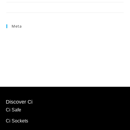
Press Link
Meta
Log in
Entries feed
Comments feed
WordPress.org
Discover Ci
Ci Safe
Ci Sockets