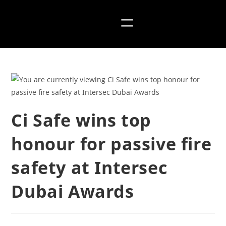
Ci Safe wins top
honour for passive fire
safety at Intersec
Dubai Awards