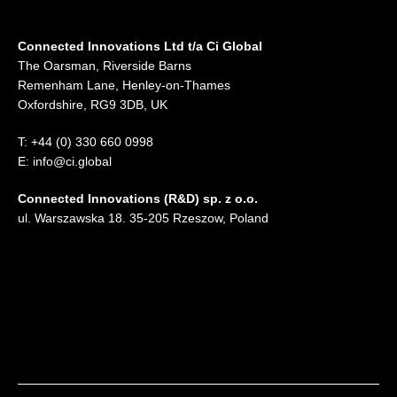
Connected Innovations Ltd t/a Ci Global
The Oarsman, Riverside Barns
Remenham Lane, Henley-on-Thames
Oxfordshire, RG9 3DB, UK
T: +44 (0) 330 660 0998
E: info@ci.global
Connected Innovations (R&D) sp. z o.o.
ul. Warszawska 18. 35-205 Rzeszow, Poland