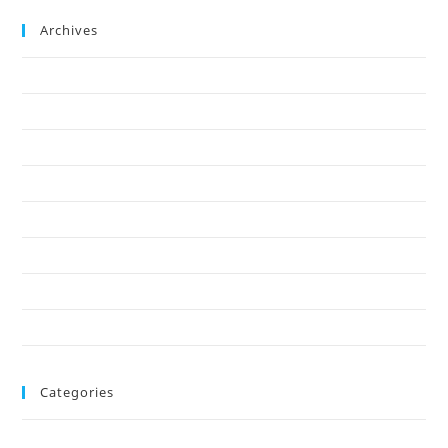
Archives
December 2025
October 2025
September 2025
August 2025
June 2025
May 2025
March 2025
February 2025
Categories
Blog