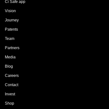
Ci Safe app
Vision
Journey
Patents
Team
Partners
Media
Blog
Careers
Contact
Invest
Shop